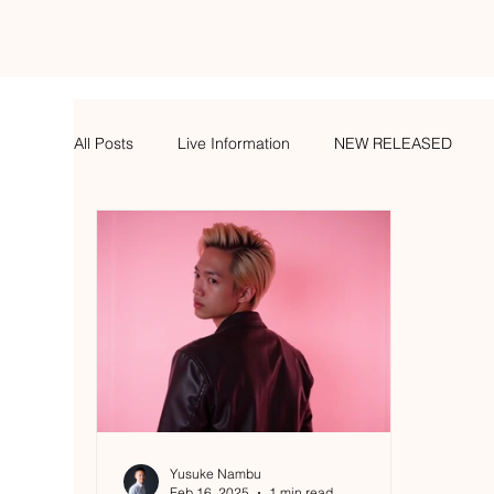
All Posts
Live Information
NEW RELEASED
Yusuke Nambu
Feb 16, 2025
1 min read