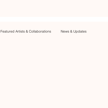
Featured Artists & Collaborations
News & Updates