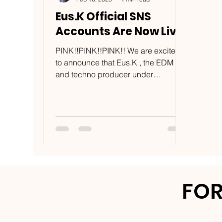
Eus.K Official SNS
Accounts Are Now Live
PINK!!PINK!!PINK!! We are excited
to announce that Eus.K , the EDM
and techno producer under
USECASE LLC , has officially
launched social...
FOR