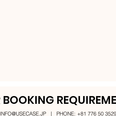
 BOOKING REQUIREM
INFO@USECASE.JP
| PHONE: +81 776 50 352