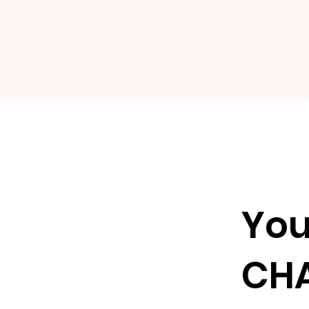
Yo
CH