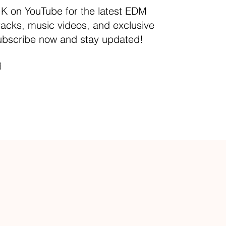
.K on YouTube for the latest EDM
racks, music videos, and exclusive
ubscribe now and stay updated!