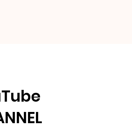
uTube
ANNEL