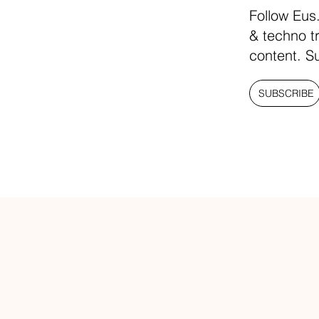
Follow Eus
& techno t
content. S
SUBSCRIBE