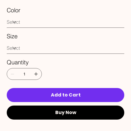
Color
Size
Quantity
Add to Cart
Buy Now