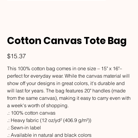
Cotton Canvas Tote Bag
Price
$15.37
This 100% cotton bag comes in one size – 15" x 16"–
perfect for everyday wear. While the canvas material will
show off your designs in great colors, it's durable and
will last for years. The bag features 20" handles (made
from the same canvas), making it easy to carry even with
a week's worth of shopping.
.: 100% cotton canvas
.: Heavy fabric (12 oz/yd² (406.9 g/m²))
.: Sewn-in label
.: Available in natural and black colors