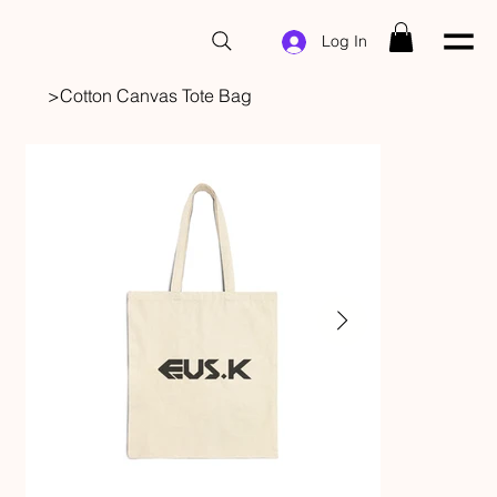
Log In
>
Cotton Canvas Tote Bag