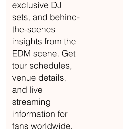
exclusive DJ
sets, and behind-
the-scenes
insights from the
EDM scene. Get
tour schedules,
venue details,
and live
streaming
information for
fans worldwide.