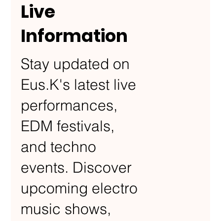
Live
Information
Stay updated on
Eus.K's latest live
performances,
EDM festivals,
and techno
events. Discover
upcoming electro
music shows,