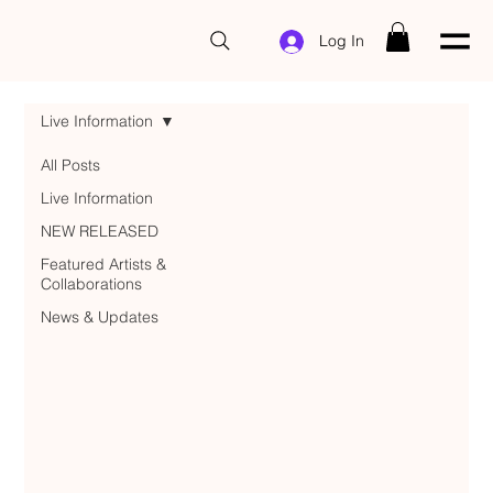
Log In
Live Information
All Posts
Live Information
NEW RELEASED
Featured Artists &
Collaborations
News & Updates