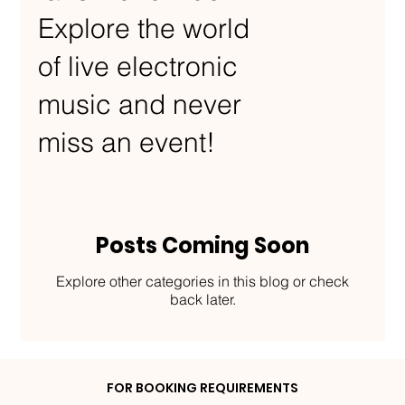
Explore the world
of live electronic
music and never
miss an event!
Posts Coming Soon
Explore other categories in this blog or check
back later.
FOR BOOKING REQUIREMENTS