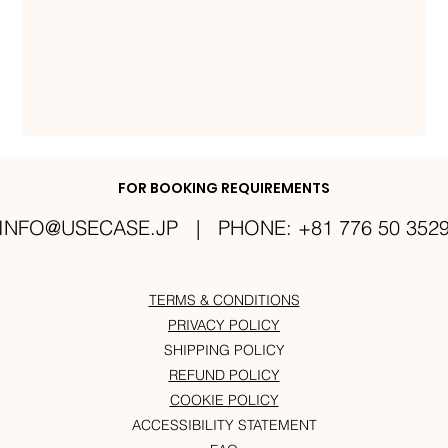
FOR BOOKING REQUIREMENTS
INFO@USECASE.JP
| PHONE: +81 776 50 352
TERMS & CONDITIONS
PRIVACY POLICY
SHIPPING POLICY
REFUND POLICY
COOKIE POLICY
ACCESSIBILITY STATEMENT