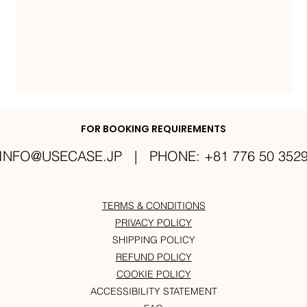
FOR BOOKING REQUIREMENTS
INFO@USECASE.JP
| PHONE: +81 776 50 352
TERMS & CONDITIONS
PRIVACY POLICY
SHIPPING POLICY
REFUND POLICY
COOKIE POLICY
ACCESSIBILITY STATEMENT