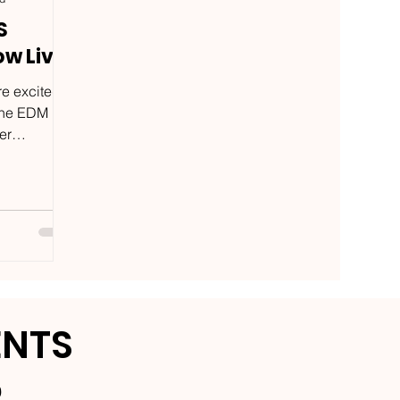
S
ow Live
e excited
 the EDM
er
ally
ENTS
9