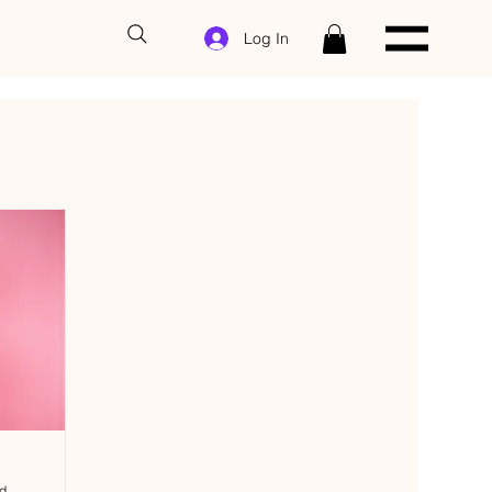
Log In
ad