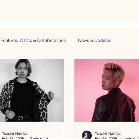
Featured Artists & Collaborations
News & Updates
Yusuke Nambu
Yusuke Nambu
Feb 16, 2025
2 min read
Feb 16, 2025
1 min re