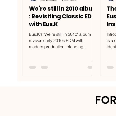
We’re still in 2010 album
Th
: Revisiting Classic EDM
Eu
with Eus.K
Ins
Na
Eus.K’s "We’re still in 2010" album
Intr
revives early 2010s EDM with
is a 
modern production, blending
ident
nostalgia and humor in a fresh 2025
the i
perspective
FOR