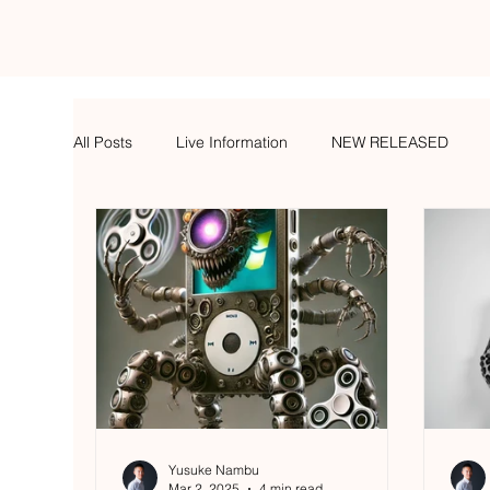
All Posts
Live Information
NEW RELEASED
Yusuke Nambu
Mar 2, 2025
4 min read