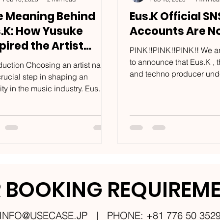
e Meaning Behind
Eus.K Official SN
s.K: How Yusuke
Accounts Are N
pired the Artist
PINK!!PINK!!PINK!! We ar
me
to announce that Eus.K ,
oduction Choosing an artist name
and techno producer und
crucial step in shaping an
USECASE LLC , has offici
ity in the music industry. Eus.K ,
launched social...
nternational stage name...
 BOOKING REQUIREM
INFO@USECASE.JP
| PHONE: +81 776 50 352