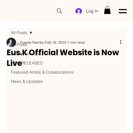
Log In
All Posts
Yusuke Nambu
Feb 16, 2025
1 min read
All Posts
Eus.K Official Website is Now
Live Information
Live
NEW RELEASED
Featured Artists & Collaborations
News & Updates