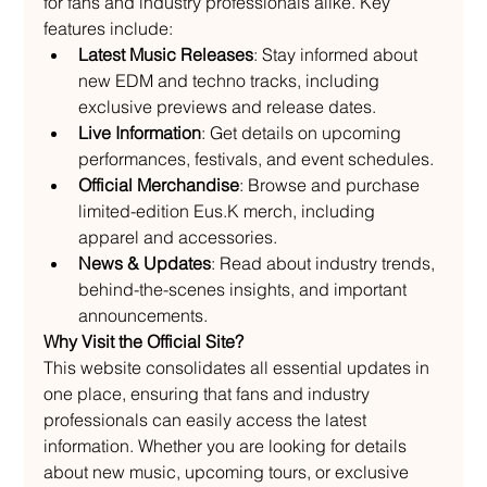
for fans and industry professionals alike. Key 
features include:
Latest Music Releases
: Stay informed about 
new EDM and techno tracks, including 
exclusive previews and release dates.
Live Information
: Get details on upcoming 
performances, festivals, and event schedules.
Official Merchandise
: Browse and purchase 
limited-edition Eus.K merch, including 
apparel and accessories.
News & Updates
: Read about industry trends, 
behind-the-scenes insights, and important 
announcements.
Why Visit the Official Site?
This website consolidates all essential updates in 
one place, ensuring that fans and industry 
professionals can easily access the latest 
information. Whether you are looking for details 
about new music, upcoming tours, or exclusive 