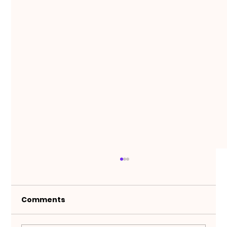
Comments