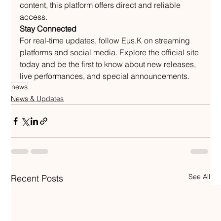
content, this platform offers direct and reliable 
access.
Stay Connected
For real-time updates, follow Eus.K on streaming 
platforms and social media. Explore the official site 
today and be the first to know about new releases, 
live performances, and special announcements.
news
News & Updates
See All
Recent Posts