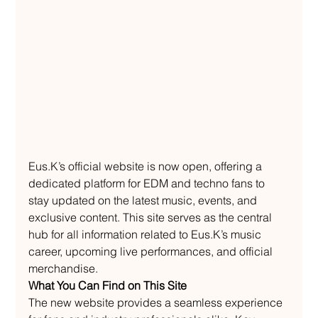
Eus.K’s official website is now open, offering a 
dedicated platform for EDM and techno fans to 
stay updated on the latest music, events, and 
exclusive content. This site serves as the central 
hub for all information related to Eus.K’s music 
career, upcoming live performances, and official 
merchandise.
What You Can Find on This Site
The new website provides a seamless experience 