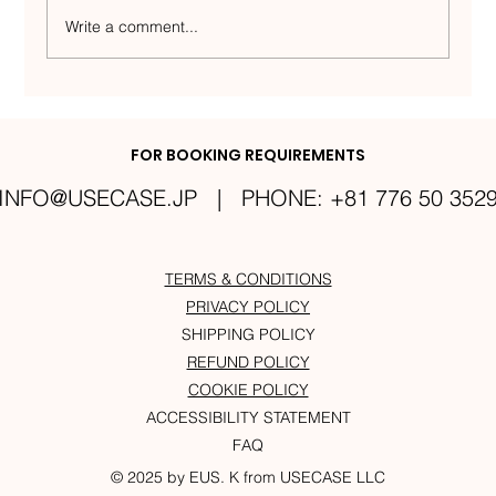
Write a comment...
The Meaning Behind Eus.K: How
Yusuke Inspired the Artist Name
FOR BOOKING REQUIREMENTS
INFO@USECASE.JP
| PHONE: +81 776 50 352
TERMS & CONDITIONS
PRIVACY POLICY
SHIPPING POLICY
REFUND POLICY
COOKIE POLICY
ACCESSIBILITY STATEMENT
FAQ
© 2025 by EUS. K from USECASE LLC